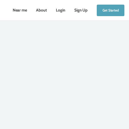
Near me
About
Login
Sign Up
Get Started