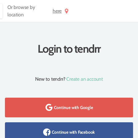
Or browse by
here
location
Login to tendrr
New to tendrr?
Create an account
Continue with Google
Continue with Facebook