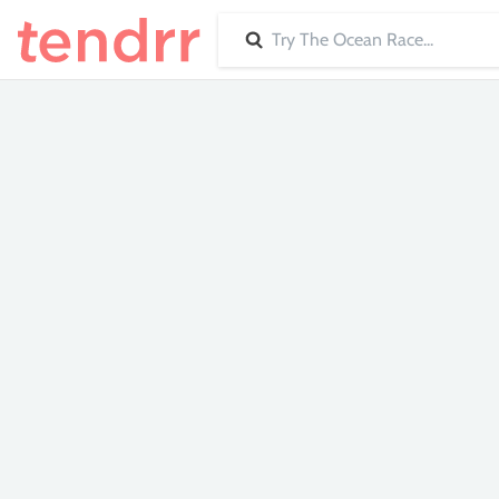
Search