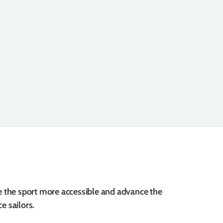
e the sport more accessible and advance the
e sailors.