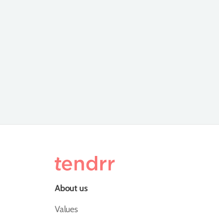
About us
Values