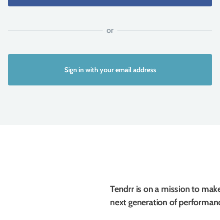
Sign in with your email address
Tendrr is on a mission to mak
next generation of performanc