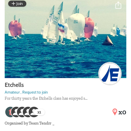
Join
Etchells
Amateur , Request to join
For thirty years the Etchells class has enjoyed s…
x0
x
1
Organised by
Team Tendrr _