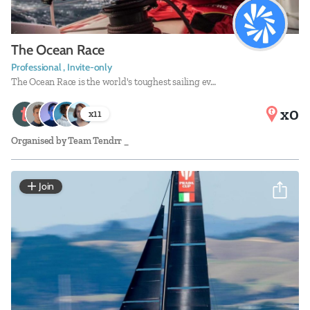
The Ocean Race
Professional , Invite-only
The Ocean Race is the world's toughest sailing ev…
x0
x
11
Organised by
Team Tendrr _
Join