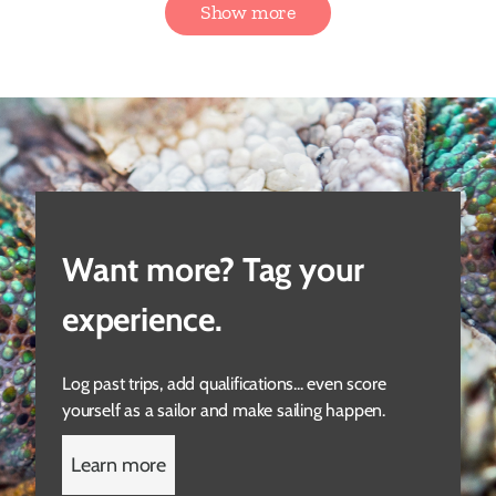
Show more
Want more? Tag your
experience.
Log past trips, add qualifications... even score
yourself as a sailor and make sailing happen.
Learn more