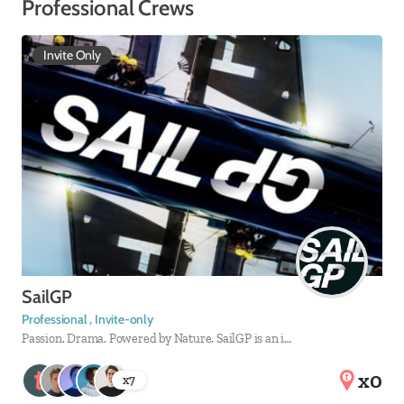
Professional Crews
Invite Only
SailGP
Professional , Invite-only
Passion. Drama. Powered by Nature. SailGP is an i…
x0
x
7