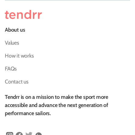
About us
Values
How it works
FAQs
Contact us
Tendrr is on a mission to make the sport more
accessible and advance the next generation of
performance sailors.