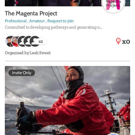
The Magenta Project
Professional , Amateur , Request to join
Committed to developing pathways and generating o…
x0
x
2
Organised by
Leah Sweet
Invite Only