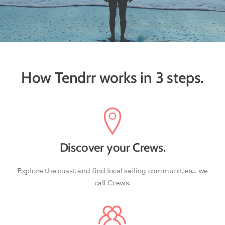
How Tendrr works in 3 steps.
Discover your Crews.
Explore the coast and find local sailing communities... we
call Crews.