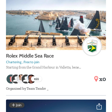
Rolex Middle Sea Race
Chartering , Free to join
Starting from the Grand Harbour in Valletta, bene…
x0
x
21
Organised by
Team Tendrr _
Join