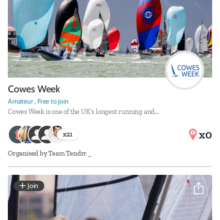
Cowes Week
Amateur , Free to join
Cowes Week is one of the UK’s longest running and…
x0
x
21
Organised by
Team Tendrr _
Join