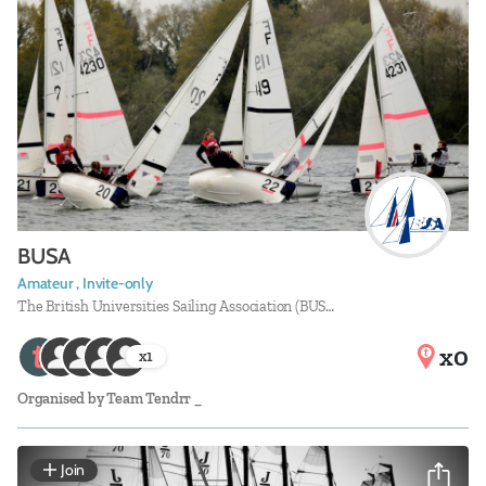
BUSA
Amateur , Invite-only
The British Universities Sailing Association (BUS…
x0
x
1
Organised by
Team Tendrr _
Join