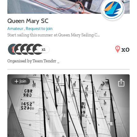
Queen Mary SC
Amateur , Request to join
Start sailing this summer at Queen Mary Sailing C…
x0
x
1
Organised by
Team Tendrr _
Join