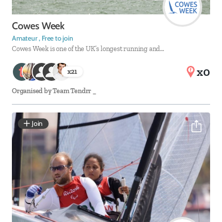
Cowes Week
Amateur , Free to join
Cowes Week is one of the UK’s longest running and…
x0
x
21
Organised by
Team Tendrr _
Join