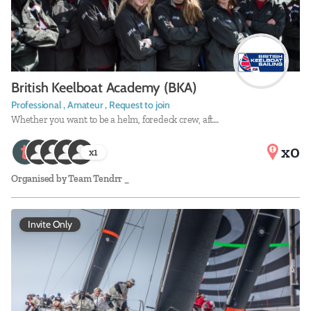
British Keelboat Academy (BKA)
Professional , Amateur , Request to join
Whether you want to be a helm, foredeck crew, aft…
x0
x
1
Organised by
Team Tendrr _
Invite Only