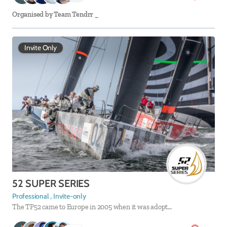
Organised by
Team Tendrr _
Invite Only
52 SUPER SERIES
Professional , Invite-only
The TP52 came to Europe in 2005 when it was adopt…