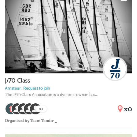
J/70 Class
Amateur , Request to join
The J/70 Class Association is a dynamic owner-bas…
x0
x
1
Organised by
Team Tendrr _