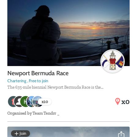
Newport Bermuda Race
Chartering , Free to join
The 635-mile biennial Newport Bermuda Race is the…
x0
x
10
Organised by
Team Tendrr _
Join