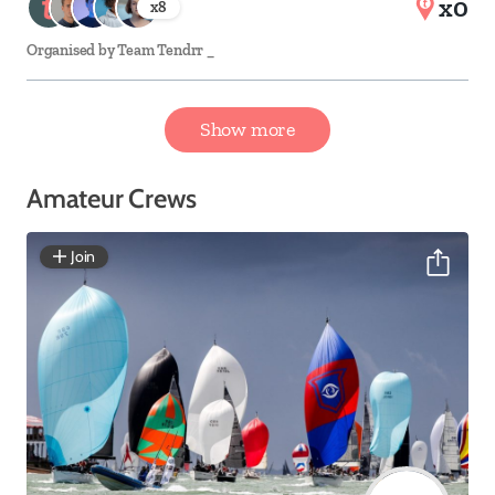
x0
x
8
Organised by
Team Tendrr _
Show more
Amateur Crews
Join