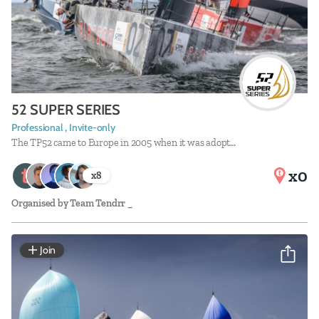
52 SUPER SERIES
Professional , Invite-only
The TP52 came to Europe in 2005 when it was adopt…
x0
x
8
Organised by
Team Tendrr _
Join