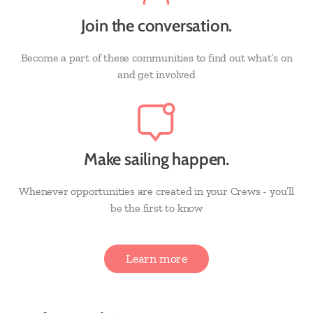
Join the conversation.
Become a part of these communities to find out what’s on
and get involved
Make sailing happen.
Whenever opportunities are created in your Crews - you’ll
be the first to know
Learn more