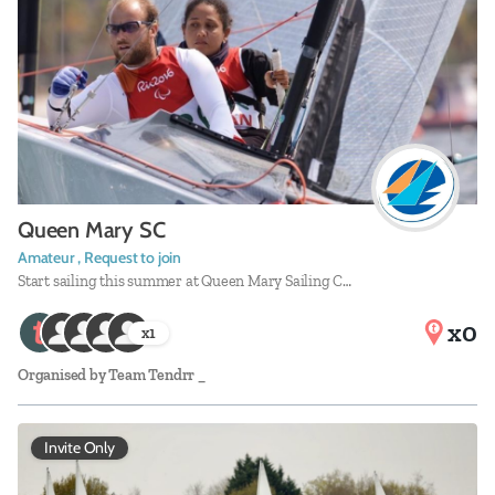
Queen Mary SC
Amateur , Request to join
Start sailing this summer at Queen Mary Sailing C…
x0
x
1
Organised by
Team Tendrr _
Invite Only