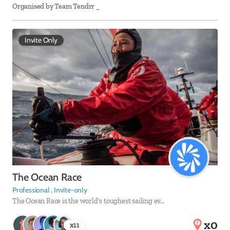
Organised by
Team Tendrr _
Invite Only
The Ocean Race
Professional , Invite-only
The Ocean Race is the world's toughest sailing ev…
x0
x
11