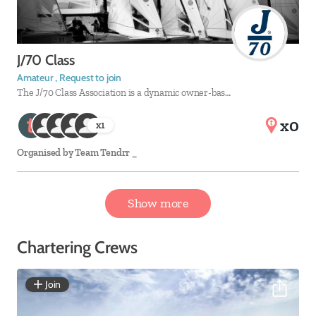
J/70 Class
Amateur , Request to join
The J/70 Class Association is a dynamic owner-bas…
x0
x
1
Organised by
Team Tendrr _
Show more
Chartering Crews
Join