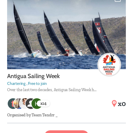
Antigua Sailing Week
Chartering , Free to join
Over the last two decades, Antigua Sailing Week h…
x0
x
14
Organised by
Team Tendrr _