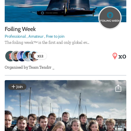
Foiling Week
Professional , Amateur , Free to join
The foiling week™ is the first and only global ev…
x0
x
12
Organised by
Team Tendrr _
Join