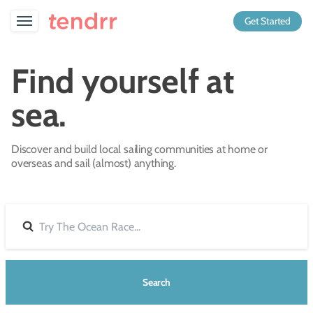
Get Started
Find yourself at
sea.
Discover and build local sailing communities at home or
overseas and sail (almost) anything.
Search
Search