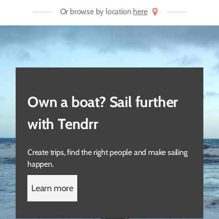
Or browse by location
here
Own a boat? Sail further
with Tendrr
Create trips, find the right people and make sailing
happen.
Learn more