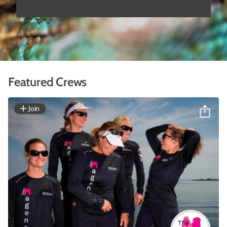
Featured Crews
Join